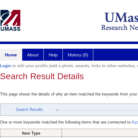
Home
About
Help
History (0)
Login
to edit your profile (add a photo, awards, links to other websites, e
Search Result Details
This page shows the details of why an item matched the keywords from your
Search Results
One or more keywords matched the following items that are connected to
Ayd
Item Type