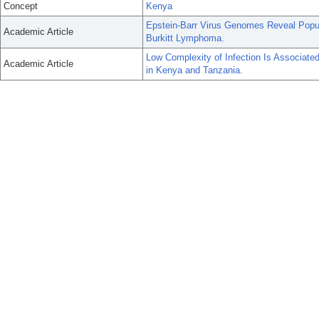
Concept
Kenya
Epstein-Barr Virus Genomes Reveal Popul
Academic Article
Burkitt Lymphoma.
Low Complexity of Infection Is Associate
Academic Article
in Kenya and Tanzania.