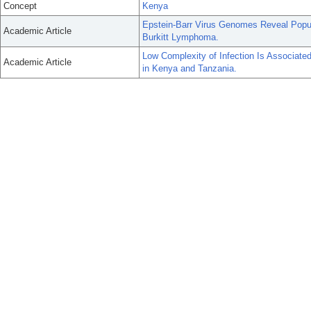
Concept
Kenya
Epstein-Barr Virus Genomes Reveal Popul
Academic Article
Burkitt Lymphoma.
Low Complexity of Infection Is Associate
Academic Article
in Kenya and Tanzania.