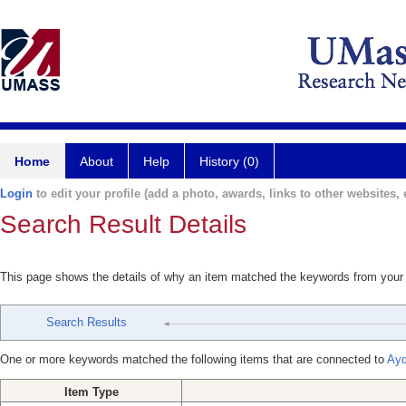
Home
About
Help
History (0)
Login
to edit your profile (add a photo, awards, links to other websites, e
Search Result Details
This page shows the details of why an item matched the keywords from your
Search Results
One or more keywords matched the following items that are connected to
Ayd
Item Type