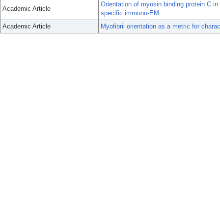
Orientation of myosin binding protein C 
Academic Article
specific immuno-EM.
Academic Article
Myofibril orientation as a metric for chara