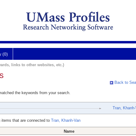
y (0)
ards, links to other websites, etc.)
s
Back to Sea
 matched the keywords from your search.
Tran, Khanh
 items that are connected to
Tran, Khanh-Van
Name