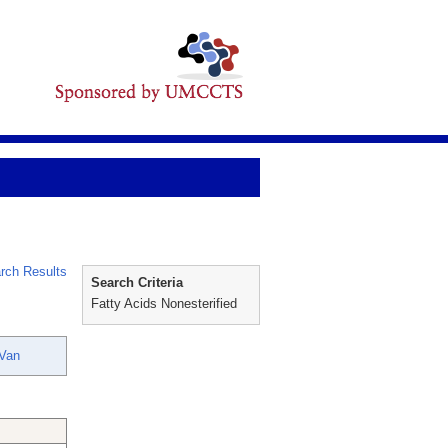
rch Results
Search Criteria
Fatty Acids Nonesterified
-Van