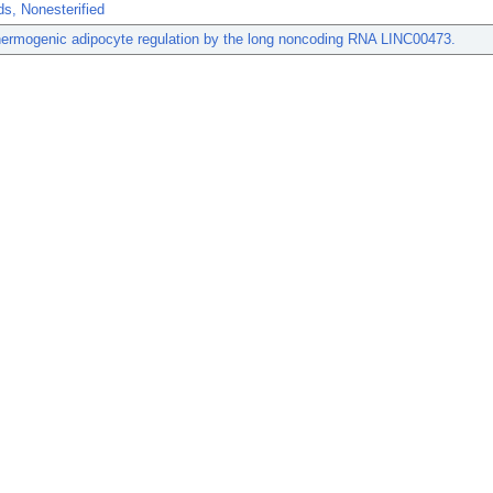
ds, Nonesterified
ermogenic adipocyte regulation by the long noncoding RNA LINC00473.