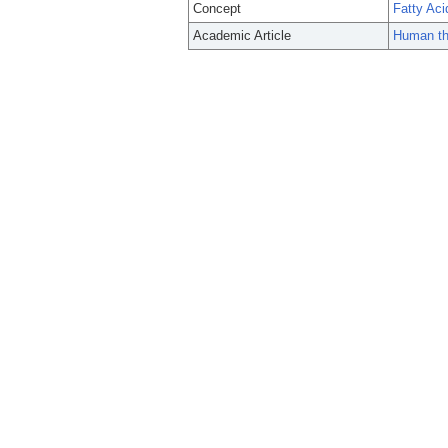
Concept
Fatty Aci
Academic Article
Human th