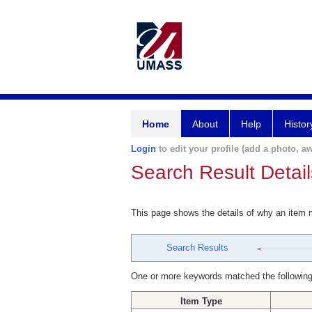
Home
About
Help
Histor
Login
to edit your profile (add a photo, aw
Search Result Detail
This page shows the details of why an item
Search Results
One or more keywords matched the following
Item Type