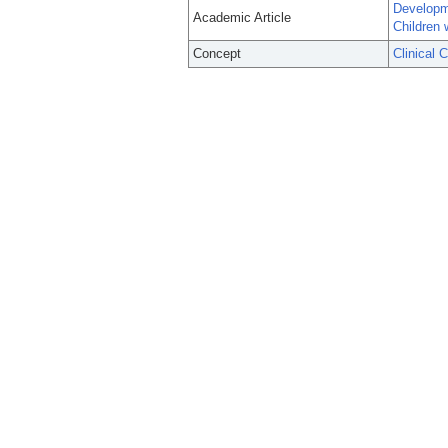
Developme
Academic Article
Children 
Concept
Clinical 