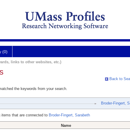
y (0)
ards, links to other websites, etc.)
s
Back to Sea
 matched the keywords from your search.
Broder-Fingert, 
 items that are connected to
Broder-Fingert, Sarabeth
Name