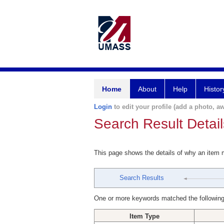
Home
About
Help
Histor
Login
to edit your profile (add a photo, aw
Search Result Detail
This page shows the details of why an item
Search Results
One or more keywords matched the following
Item Type