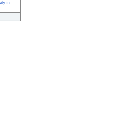
ity in