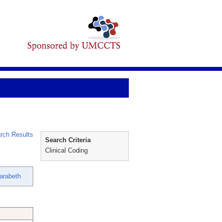
rch Results
Search Criteria
Clinical Coding
Sarabeth