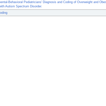
ntal-Behavioral Pediatricians' Diagnosis and Coding of Overweight and Obes
with Autism Spectrum Disorder.
Coding