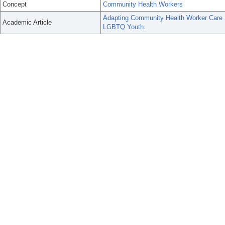
Concept
Community Health Workers
Adapting Community Health Worker Care 
Academic Article
LGBTQ Youth.