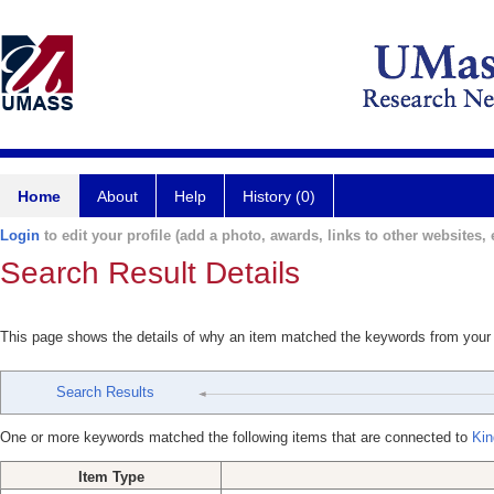
Home
About
Help
History (0)
Login
to edit your profile (add a photo, awards, links to other websites, e
Search Result Details
This page shows the details of why an item matched the keywords from your
Search Results
One or more keywords matched the following items that are connected to
Kin
Item Type