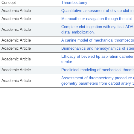
Concept
Thrombectomy
Academic Article
Quantitative assessment of device-clot int
Academic Article
Microcatheter navigation through the clot
Complete clot ingestion with cyclical ADA
Academic Article
distal embolization.
Academic Article
A canine model of mechanical thrombecto
Academic Article
Biomechanics and hemodynamics of stent-
Efficacy of beveled tip aspiration cathet
Academic Article
stroke.
Academic Article
Preclinical modeling of mechanical throm
Assessment of thrombectomy procedure dif
Academic Article
geometry parameters from carotid artery 