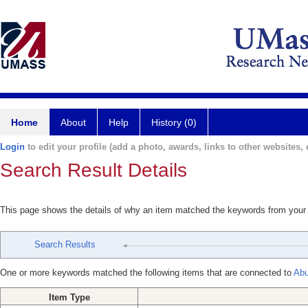
Home
About
Help
History (0)
Login
to edit your profile (add a photo, awards, links to other websites, e
Search Result Details
This page shows the details of why an item matched the keywords from your
Search Results
One or more keywords matched the following items that are connected to
Ab
Item Type