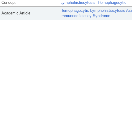
Concept
Lymphohistiocytosis, Hemophagocytic
Hemophagocytic Lymphohistiocytosis Asso
Academic Article
Immunodeficiency Syndrome.