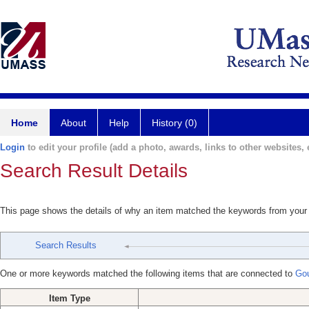
Home
About
Help
History (0)
Login
to edit your profile (add a photo, awards, links to other websites, e
Search Result Details
This page shows the details of why an item matched the keywords from your
Search Results
One or more keywords matched the following items that are connected to
Gou
Item Type