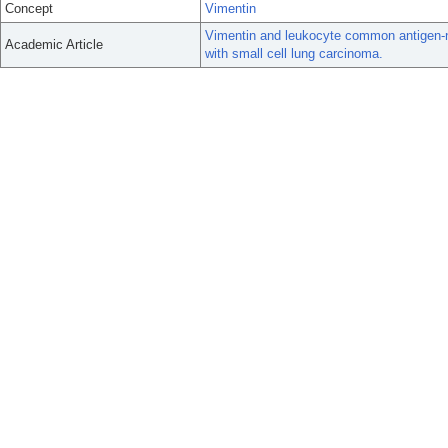
Concept
Vimentin
Vimentin and leukocyte common antigen-neg
Academic Article
with small cell lung carcinoma.