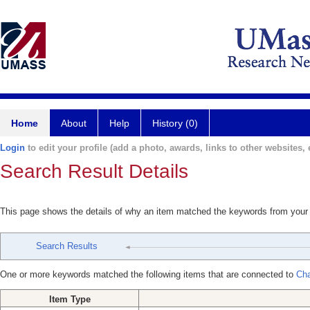
Home
About
Help
History (0)
Login
to edit your profile (add a photo, awards, links to other websites, e
Search Result Details
This page shows the details of why an item matched the keywords from your
Search Results
One or more keywords matched the following items that are connected to
Cha
Item Type