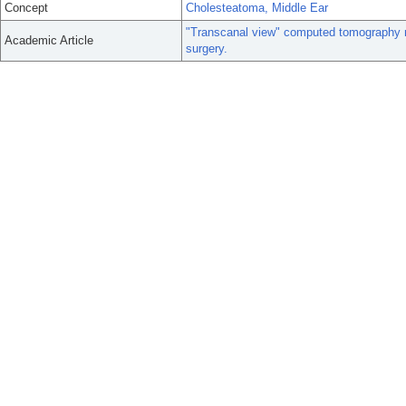
Concept
Cholesteatoma, Middle Ear
"Transcanal view" computed tomography re
Academic Article
surgery.