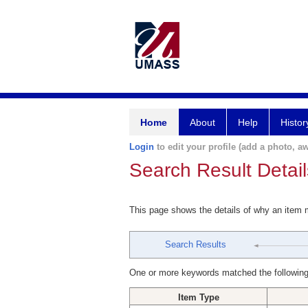
Home
About
Help
Histor
Login
to edit your profile (add a photo, aw
Search Result Detail
This page shows the details of why an item
Search Results
One or more keywords matched the following
Item Type