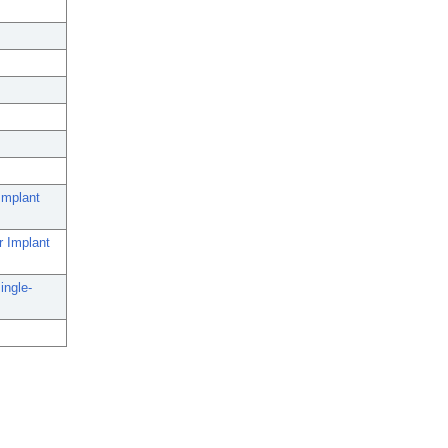
Implant
r Implant
ingle-