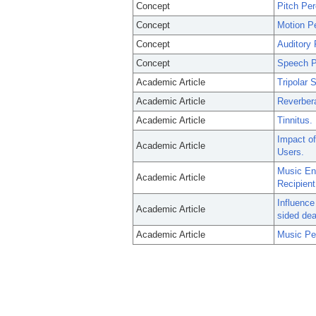
Concept
Pitch Per
Concept
Motion P
Concept
Auditory 
Concept
Speech P
Academic Article
Tripolar 
Academic Article
Reverbera
Academic Article
Tinnitus.
Impact of
Academic Article
Users.
Music Eng
Academic Article
Recipient
Influence
Academic Article
sided de
Academic Article
Music Pe