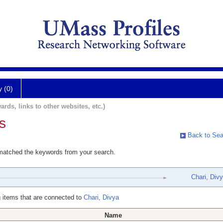
y (0)
ards, links to other websites, etc.)
s
Back to Sea
 matched the keywords from your search.
Chari, Div
 items that are connected to
Chari, Divya
Name