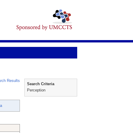
rch Results
Search Criteria
Perception
ya