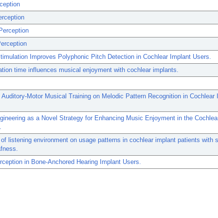
ception
erception
Perception
erception
Stimulation Improves Polyphonic Pitch Detection in Cochlear Implant Users.
tion time influences musical enjoyment with cochlear implants.
 Auditory-Motor Musical Training on Melodic Pattern Recognition in Cochlear 
ineering as a Novel Strategy for Enhancing Music Enjoyment in the Cochlea
.
 of listening environment on usage patterns in cochlear implant patients with s
afness.
rception in Bone-Anchored Hearing Implant Users.