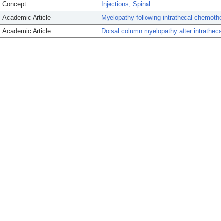
Concept
Injections, Spinal
Academic Article
Myelopathy following intrathecal chemother
Academic Article
Dorsal column myelopathy after intrathec