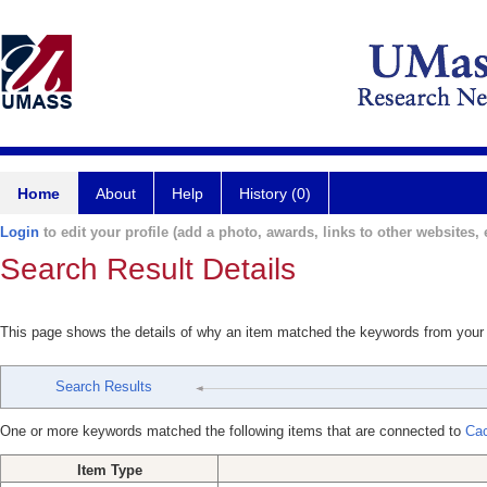
Home
About
Help
History (0)
Login
to edit your profile (add a photo, awards, links to other websites, e
Search Result Details
This page shows the details of why an item matched the keywords from your
Search Results
One or more keywords matched the following items that are connected to
Cac
Item Type