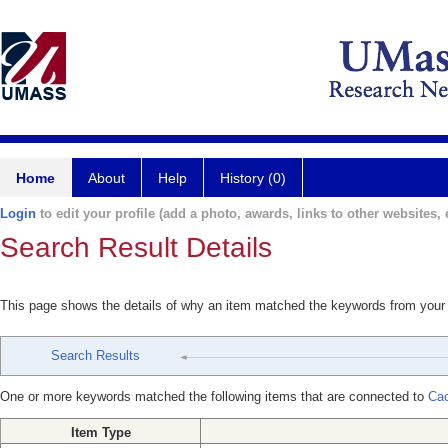
Home
About
Help
History (0)
Login
to edit your profile (add a photo, awards, links to other websites, e
Search Result Details
This page shows the details of why an item matched the keywords from your
Search Results
One or more keywords matched the following items that are connected to
Cac
Item Type