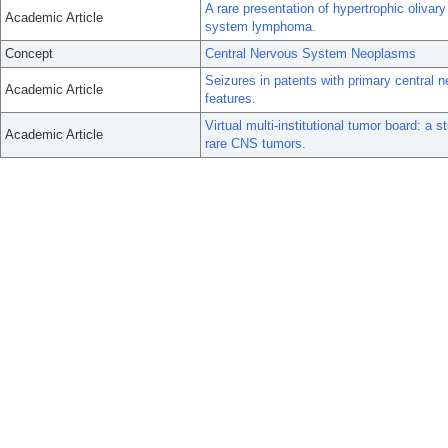
A rare presentation of hypertrophic olivar
Academic Article
system lymphoma.
Concept
Central Nervous System Neoplasms
Seizures in patents with primary centra
Academic Article
features.
Virtual multi-institutional tumor board: 
Academic Article
rare CNS tumors.