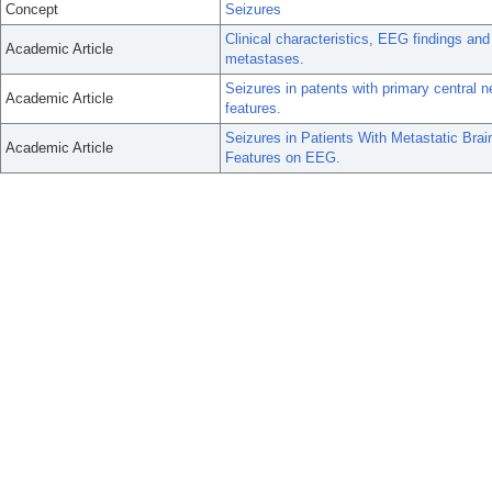
Concept
Seizures
Clinical characteristics, EEG findings and 
Academic Article
metastases.
Seizures in patents with primary centra
Academic Article
features.
Seizures in Patients With Metastatic Brai
Academic Article
Features on EEG.