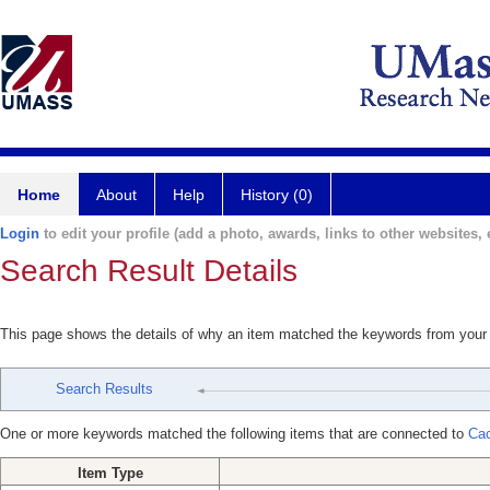
Home
About
Help
History (0)
Login
to edit your profile (add a photo, awards, links to other websites, e
Search Result Details
This page shows the details of why an item matched the keywords from your
Search Results
One or more keywords matched the following items that are connected to
Cac
Item Type