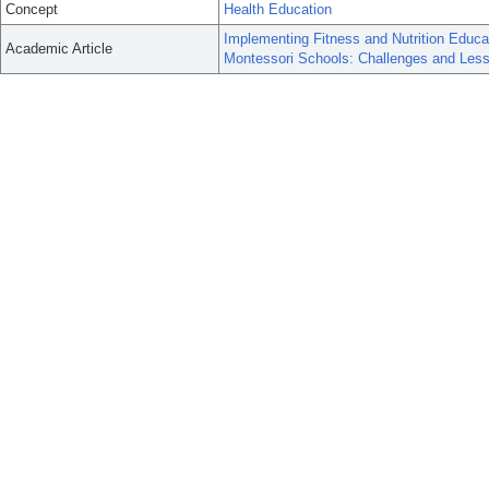
Concept
Health Education
Implementing Fitness and Nutrition Educ
Academic Article
Montessori Schools: Challenges and Les