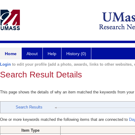
Home
About
Help
History (0)
Login
to edit your profile (add a photo, awards, links to other websites, e
Search Result Details
This page shows the details of why an item matched the keywords from your
Search Results
One or more keywords matched the following items that are connected to
Day
Item Type