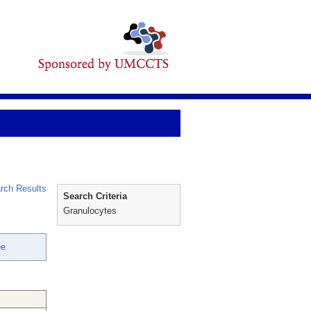
rch Results
Search Criteria
Granulocytes
ee