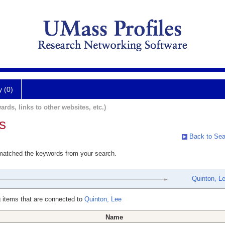
y (0)
ards, links to other websites, etc.)
s
Back to Sea
 matched the keywords from your search.
Quinton, L
 items that are connected to
Quinton, Lee
Name