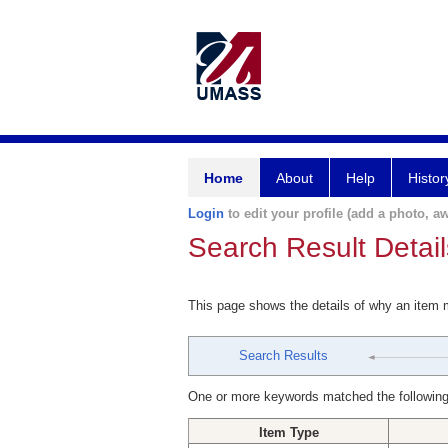
Home
About
Help
Histor
Login
to edit your profile (add a photo, aw
Search Result Detail
This page shows the details of why an item
Search Results
One or more keywords matched the following
Item Type