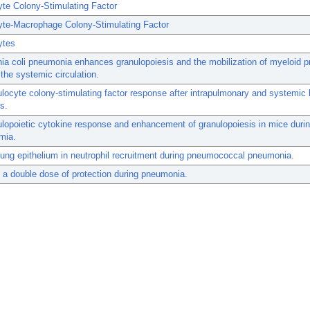
te Colony-Stimulating Factor
yte-Macrophage Colony-Stimulating Factor
ytes
ia coli pneumonia enhances granulopoiesis and the mobilization of myeloid p
 the systemic circulation.
locyte colony-stimulating factor response after intrapulmonary and systemic 
s.
lopoietic cytokine response and enhancement of granulopoiesis in mice duri
mia.
lung epithelium in neutrophil recruitment during pneumococcal pneumonia.
a double dose of protection during pneumonia.