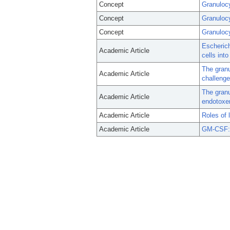
Concept
Granulocy
Concept
Granuloc
Concept
Granuloc
Escherich
Academic Article
cells into
The granu
Academic Article
challenge
The granu
Academic Article
endotoxe
Academic Article
Roles of 
Academic Article
GM-CSF: 