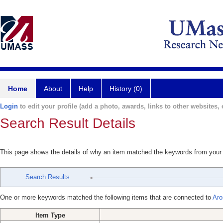
Home
About
Help
History (0)
Login
to edit your profile (add a photo, awards, links to other websites, e
Search Result Details
This page shows the details of why an item matched the keywords from your
Search Results
One or more keywords matched the following items that are connected to
Aro
Item Type