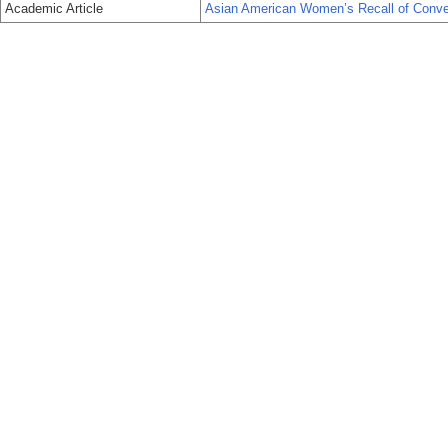
Academic Article
Asian American Women’s Recall of Conver