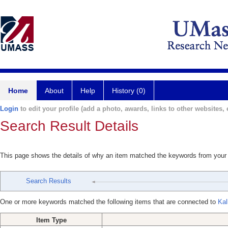
Home
About
Help
History (0)
Login
to edit your profile (add a photo, awards, links to other websites, e
Search Result Details
This page shows the details of why an item matched the keywords from your
Search Results
One or more keywords matched the following items that are connected to
Kal
Item Type