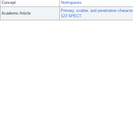
Concept
Nortropanes
Primary, scatter, and penetration character
Academic Article
123 SPECT.