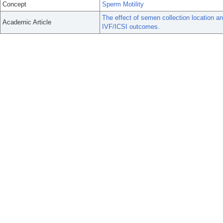
Concept
Sperm Motility
The effect of semen collection location a
Academic Article
IVF/ICSI outcomes.