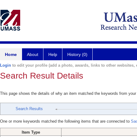
Home
About
Help
History (0)
Login
to edit your profile (add a photo, awards, links to other websites, e
Search Result Details
This page shows the details of why an item matched the keywords from your
Search Results
One or more keywords matched the following items that are connected to
Sac
Item Type