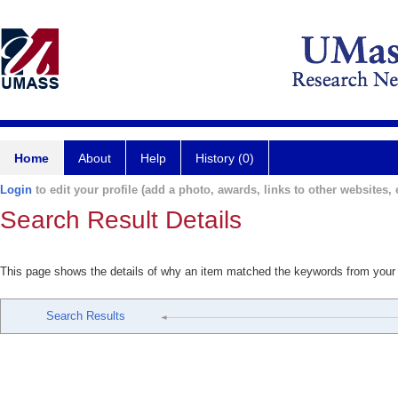
Home
About
Help
History (0)
Login
to edit your profile (add a photo, awards, links to other websites, e
Search Result Details
This page shows the details of why an item matched the keywords from your
Search Results