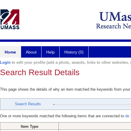
Home
About
Help
History (0)
Login
to edit your profile (add a photo, awards, links to other websites, e
Search Result Details
This page shows the details of why an item matched the keywords from your
Search Results
One or more keywords matched the following items that are connected to
de 
Item Type