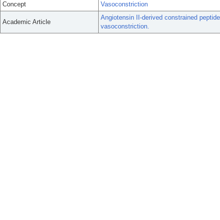
Concept
Vasoconstriction
Angiotensin II-derived constrained peptid
Academic Article
vasoconstriction.