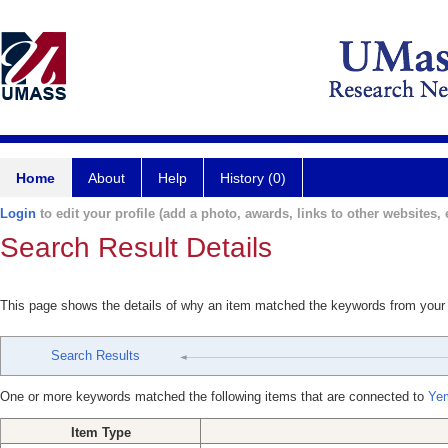
Home
About
Help
History (0)
Login
to edit your profile (add a photo, awards, links to other websites, e
Search Result Details
This page shows the details of why an item matched the keywords from your
Search Results
One or more keywords matched the following items that are connected to
Yem
Item Type