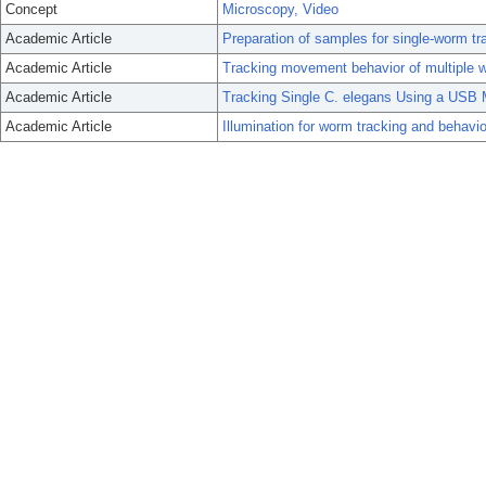
Concept
Microscopy, Video
Academic Article
Preparation of samples for single-worm tr
Academic Article
Tracking movement behavior of multiple 
Academic Article
Tracking Single C. elegans Using a USB 
Academic Article
Illumination for worm tracking and behavio