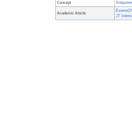
Concept
Antiporte
ExomeChip
Academic Article
JT Interv