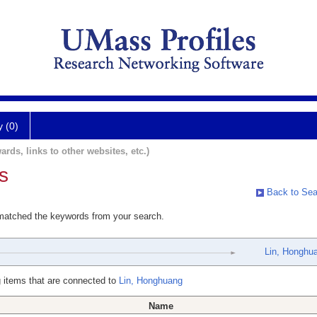
y (0)
ards, links to other websites, etc.)
s
Back to Sea
 matched the keywords from your search.
Lin, Honghu
 items that are connected to
Lin, Honghuang
Name