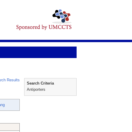
rch Results
Search Criteria
Antiporters
ang