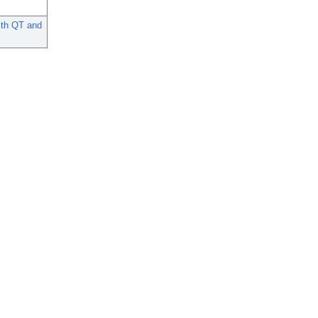
ith QT and