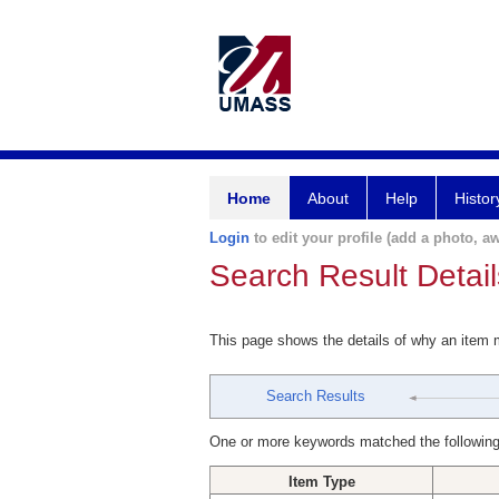
Home
About
Help
Histor
Login
to edit your profile (add a photo, aw
Search Result Detail
This page shows the details of why an item
Search Results
One or more keywords matched the following
Item Type