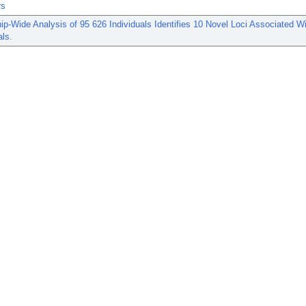
rs
-Wide Analysis of 95 626 Individuals Identifies 10 Novel Loci Associated W
als.