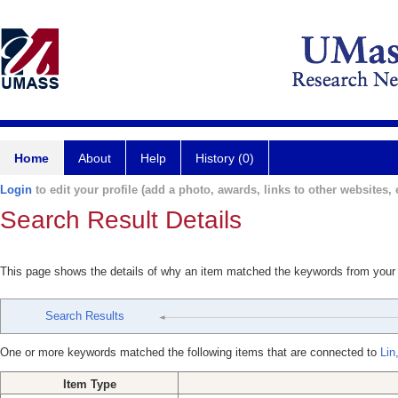
Home
About
Help
History (0)
Login
to edit your profile (add a photo, awards, links to other websites, e
Search Result Details
This page shows the details of why an item matched the keywords from your
Search Results
One or more keywords matched the following items that are connected to
Lin
Item Type