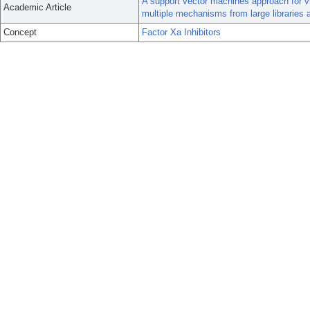
A support vector machines approach for vi
Academic Article
multiple mechanisms from large libraries a
Concept
Factor Xa Inhibitors