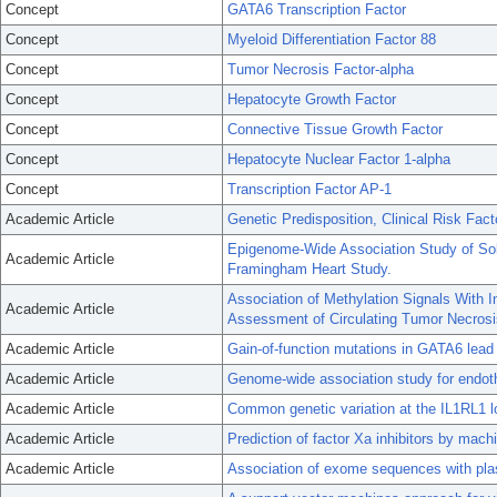
Concept
GATA6 Transcription Factor
Concept
Myeloid Differentiation Factor 88
Concept
Tumor Necrosis Factor-alpha
Concept
Hepatocyte Growth Factor
Concept
Connective Tissue Growth Factor
Concept
Hepatocyte Nuclear Factor 1-alpha
Concept
Transcription Factor AP-1
Academic Article
Genetic Predisposition, Clinical Risk Facto
Epigenome-Wide Association Study of Sol
Academic Article
Framingham Heart Study.
Association of Methylation Signals With 
Academic Article
Assessment of Circulating Tumor Necrosi
Academic Article
Gain-of-function mutations in GATA6 lead to 
Academic Article
Genome-wide association study for endothe
Academic Article
Common genetic variation at the IL1RL1 l
Academic Article
Prediction of factor Xa inhibitors by mach
Academic Article
Association of exome sequences with plasm