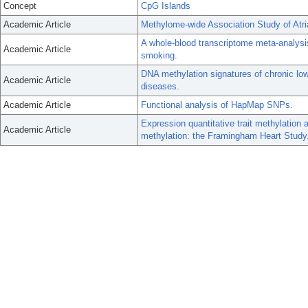
Concept
CpG Islands
Academic Article
Methylome-wide Association Study of Atria
A whole-blood transcriptome meta-analysis
Academic Article
smoking.
DNA methylation signatures of chronic lo
Academic Article
diseases.
Academic Article
Functional analysis of HapMap SNPs.
Expression quantitative trait methylation 
Academic Article
methylation: the Framingham Heart Study