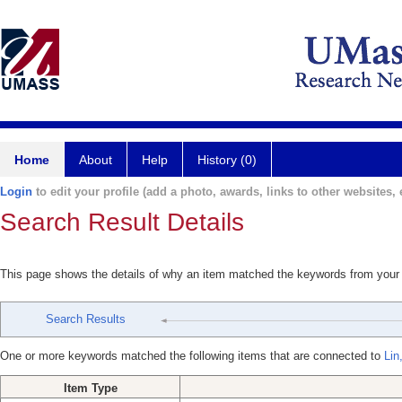
Home
About
Help
History (0)
Login
to edit your profile (add a photo, awards, links to other websites, e
Search Result Details
This page shows the details of why an item matched the keywords from your
Search Results
One or more keywords matched the following items that are connected to
Lin
Item Type