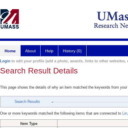
Home
About
Help
History (0)
Login
to edit your profile (add a photo, awards, links to other websites, e
Search Result Details
This page shows the details of why an item matched the keywords from your
Search Results
One or more keywords matched the following items that are connected to
Lin
Item Type