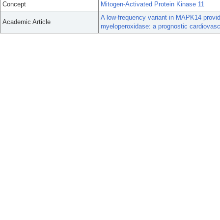
Concept
Mitogen-Activated Protein Kinase 11
A low-frequency variant in MAPK14 provid
Academic Article
myeloperoxidase: a prognostic cardiovascu