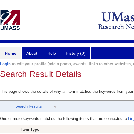
Home
About
Help
History (0)
Login
to edit your profile (add a photo, awards, links to other websites, e
Search Result Details
This page shows the details of why an item matched the keywords from your
Search Results
One or more keywords matched the following items that are connected to
Lin
Item Type