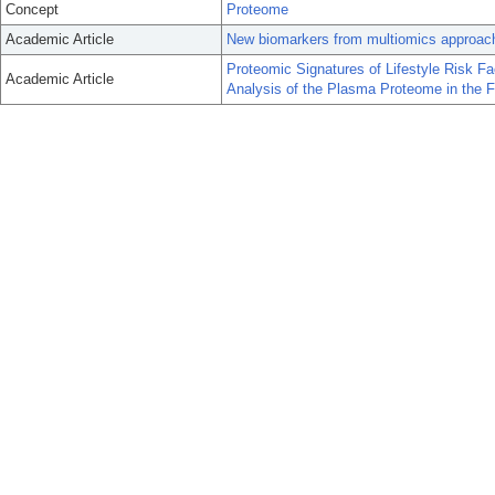
Concept
Proteome
Academic Article
New biomarkers from multiomics approaches:
Proteomic Signatures of Lifestyle Risk Fa
Academic Article
Analysis of the Plasma Proteome in the 