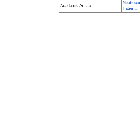
Neutropen
Academic Article
Patient.