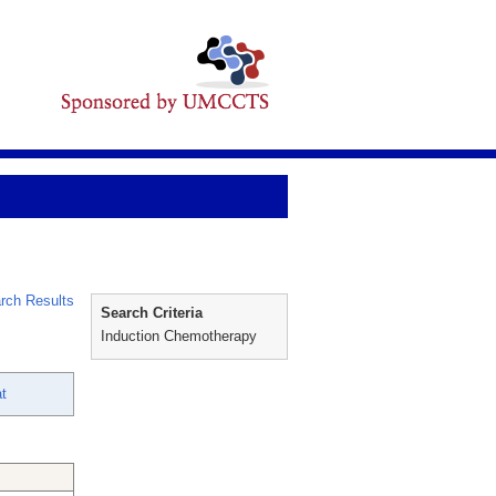
rch Results
Search Criteria
Induction Chemotherapy
at