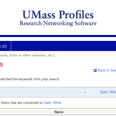
y (0)
ards, links to other websites, etc.)
s
Back to Sea
 matched the keywords from your search.
Sabir, Riff
 items that are connected to
Sabir, Riffat
Name