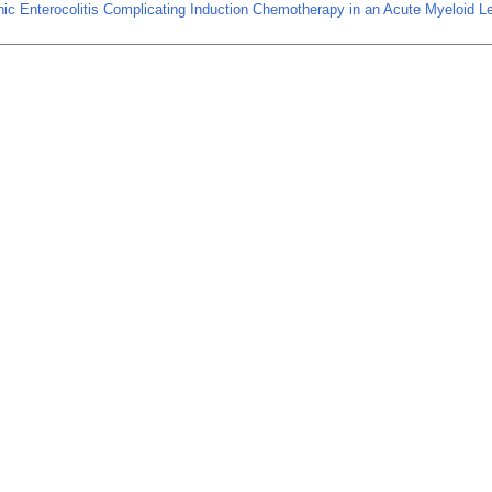
ic Enterocolitis Complicating Induction Chemotherapy in an Acute Myeloid 