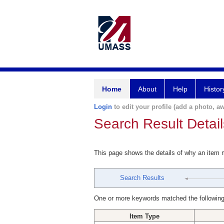
Home
About
Help
Histor
Login
to edit your profile (add a photo, aw
Search Result Detail
This page shows the details of why an item
Search Results
One or more keywords matched the following
Item Type