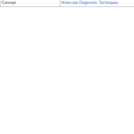
Concept
Molecular Diagnostic Techniques