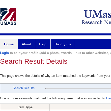
Home
About
Help
History (0)
Login
to edit your profile (add a photo, awards, links to other websites, e
Search Result Details
This page shows the details of why an item matched the keywords from your
Search Results
One or more keywords matched the following items that are connected to
Dan
Item Type