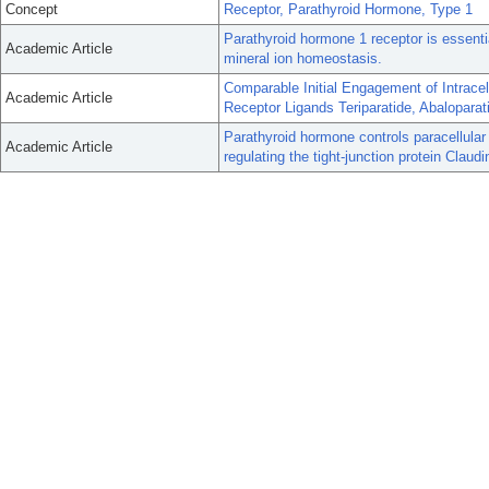
Concept
Receptor, Parathyroid Hormone, Type 1
Parathyroid hormone 1 receptor is essent
Academic Article
mineral ion homeostasis.
Comparable Initial Engagement of Intrace
Academic Article
Receptor Ligands Teriparatide, Abalopara
Parathyroid hormone controls paracellular
Academic Article
regulating the tight-junction protein Claudi