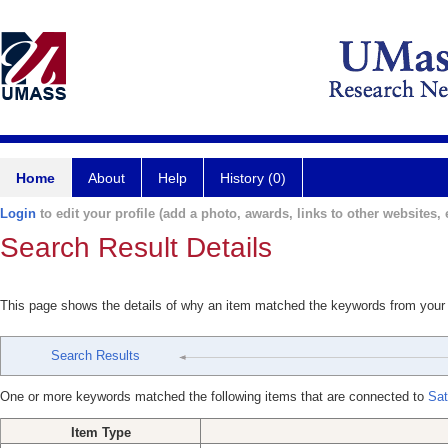
Home
About
Help
History (0)
Login
to edit your profile (add a photo, awards, links to other websites, e
Search Result Details
This page shows the details of why an item matched the keywords from your
Search Results
One or more keywords matched the following items that are connected to
Sat
Item Type