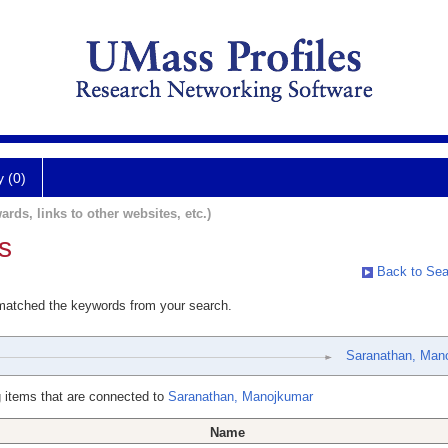
y (0)
ards, links to other websites, etc.)
s
Back to Sea
 matched the keywords from your search.
Saranathan, Man
 items that are connected to
Saranathan, Manojkumar
Name