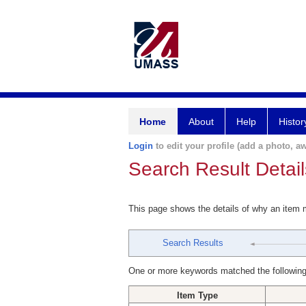
Home
About
Help
Histor
Login
to edit your profile (add a photo, aw
Search Result Detail
This page shows the details of why an item
Search Results
One or more keywords matched the following
Item Type