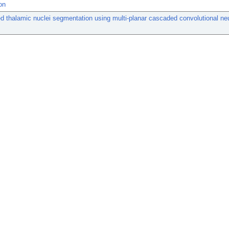
on
 thalamic nuclei segmentation using multi-planar cascaded convolutional ne
.