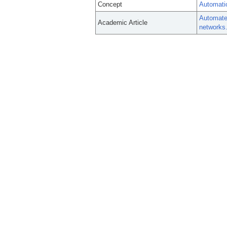
Concept
Automati
Automated
Academic Article
networks