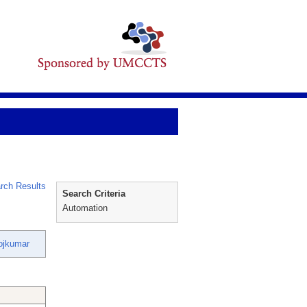
rch Results
Search Criteria
Automation
ojkumar