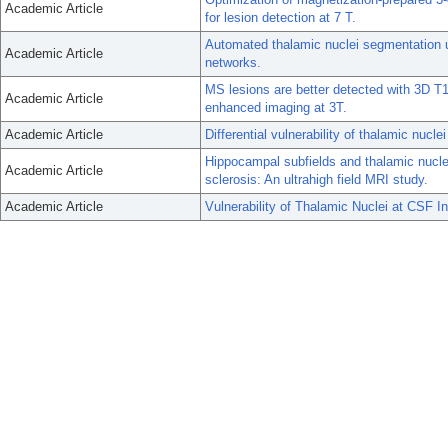
Academic Article
for lesion detection at 7 T.
Automated thalamic nuclei segmentation u
Academic Article
networks.
MS lesions are better detected with 3D T1
Academic Article
enhanced imaging at 3T.
Academic Article
Differential vulnerability of thalamic nuclei
Hippocampal subfields and thalamic nuclei
Academic Article
sclerosis: An ultrahigh field MRI study.
Academic Article
Vulnerability of Thalamic Nuclei at CSF In