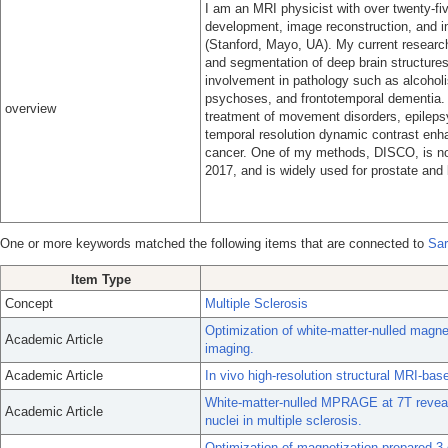
I am an MRI physicist with over twenty-f
development, image reconstruction, and 
(Stanford, Mayo, UA). My current research
and segmentation of deep brain structures 
involvement in pathology such as alcoholi
psychoses, and frontotemporal dementia. T
overview
treatment of movement disorders, epilepsy,
temporal resolution dynamic contrast enha
cancer. One of my methods, DISCO, is no
2017, and is widely used for prostate and
One or more keywords matched the following items that are connected to
Sar
Item Type
Concept
Multiple Sclerosis
Optimization of white-matter-nulled magn
Academic Article
imaging.
Academic Article
In vivo high-resolution structural MRI-bas
White-matter-nulled MPRAGE at 7T reveals
Academic Article
nuclei in multiple sclerosis.
Optimization of magnetization-prepared 3-