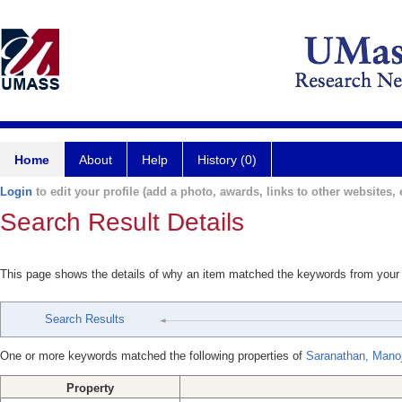
Home
About
Help
History (0)
Login
to edit your profile (add a photo, awards, links to other websites, e
Search Result Details
This page shows the details of why an item matched the keywords from your
Search Results
One or more keywords matched the following properties of
Saranathan, Mano
Property