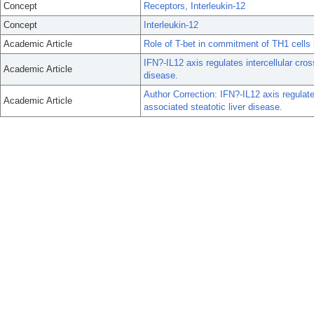
Concept
Receptors, Interleukin-12
Concept
Interleukin-12
Academic Article
Role of T-bet in commitment of TH1 cells 
IFN?-IL12 axis regulates intercellular cros
Academic Article
disease.
Author Correction: IFN?-IL12 axis regulate
Academic Article
associated steatotic liver disease.