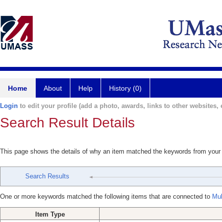
Home
About
Help
History (0)
Login
to edit your profile (add a photo, awards, links to other websites, e
Search Result Details
This page shows the details of why an item matched the keywords from your
Search Results
One or more keywords matched the following items that are connected to
Mul
Item Type