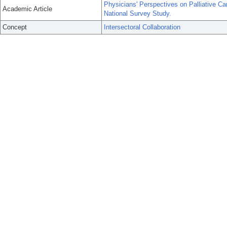
Physicians' Perspectives on Palliative Ca
Academic Article
National Survey Study.
Concept
Intersectoral Collaboration