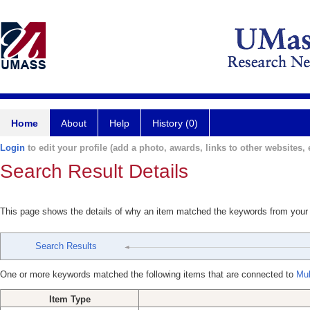
Home
About
Help
History (0)
Login
to edit your profile (add a photo, awards, links to other websites, e
Search Result Details
This page shows the details of why an item matched the keywords from your
Search Results
One or more keywords matched the following items that are connected to
Mul
Item Type