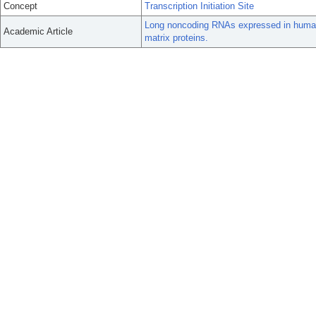
Concept
Transcription Initiation Site
Long noncoding RNAs expressed in human h
Academic Article
matrix proteins.