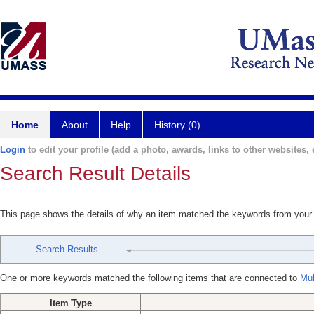
Home
About
Help
History (0)
Login
to edit your profile (add a photo, awards, links to other websites, e
Search Result Details
This page shows the details of why an item matched the keywords from your
Search Results
One or more keywords matched the following items that are connected to
Mul
Item Type