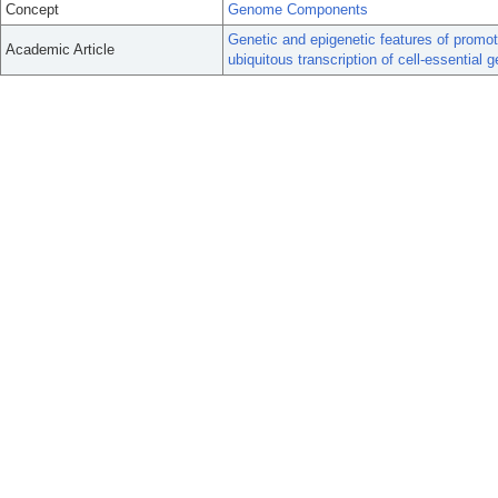
Concept
Genome Components
Genetic and epigenetic features of promot
Academic Article
ubiquitous transcription of cell-essential 