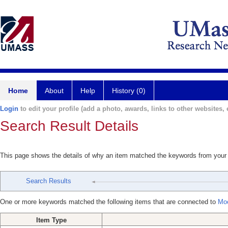
Home
About
Help
History (0)
Login
to edit your profile (add a photo, awards, links to other websites, e
Search Result Details
This page shows the details of why an item matched the keywords from your
Search Results
One or more keywords matched the following items that are connected to
Moo
Item Type