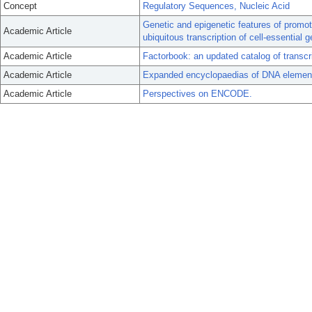
Concept
Regulatory Sequences, Nucleic Acid
Genetic and epigenetic features of promot
Academic Article
ubiquitous transcription of cell-essential 
Academic Article
Factorbook: an updated catalog of transcri
Academic Article
Expanded encyclopaedias of DNA elemen
Academic Article
Perspectives on ENCODE.