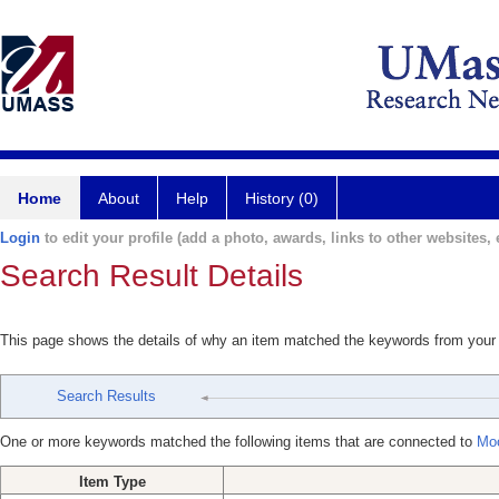
Home
About
Help
History (0)
Login
to edit your profile (add a photo, awards, links to other websites, e
Search Result Details
This page shows the details of why an item matched the keywords from your
Search Results
One or more keywords matched the following items that are connected to
Moo
Item Type