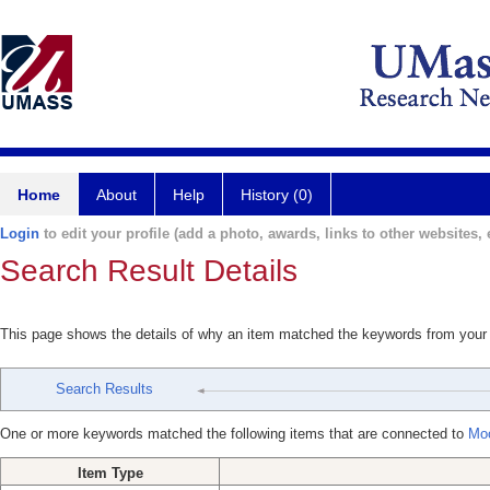
Home
About
Help
History (0)
Login
to edit your profile (add a photo, awards, links to other websites, e
Search Result Details
This page shows the details of why an item matched the keywords from your
Search Results
One or more keywords matched the following items that are connected to
Moo
Item Type