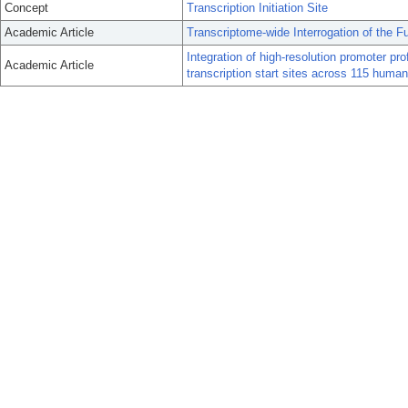
Concept
Transcription Initiation Site
Academic Article
Transcriptome-wide Interrogation of the F
Integration of high-resolution promoter pro
Academic Article
transcription start sites across 115 human