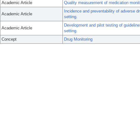
Academic Article
Quality measurement of medication monito
Incidence and preventability of adverse 
Academic Article
setting.
Development and pilot testing of guideline
Academic Article
setting.
Concept
Drug Monitoring