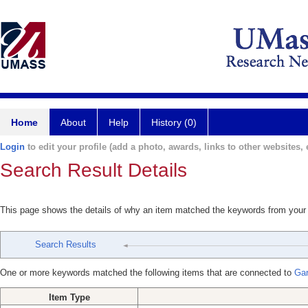
Home
About
Help
History (0)
Login
to edit your profile (add a photo, awards, links to other websites, e
Search Result Details
This page shows the details of why an item matched the keywords from your
Search Results
One or more keywords matched the following items that are connected to
Gar
Item Type