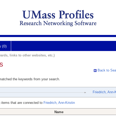
y (0)
ards, links to other websites, etc.)
s
Back to Sea
 matched the keywords from your search.
Friedrich, Ann-K
 items that are connected to
Friedrich, Ann-Kristin
Name