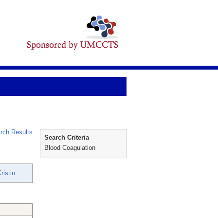
rch Results
Search Criteria
Blood Coagulation
ristin