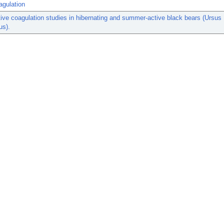
agulation
ve coagulation studies in hibernating and summer-active black bears (Ursus
us).