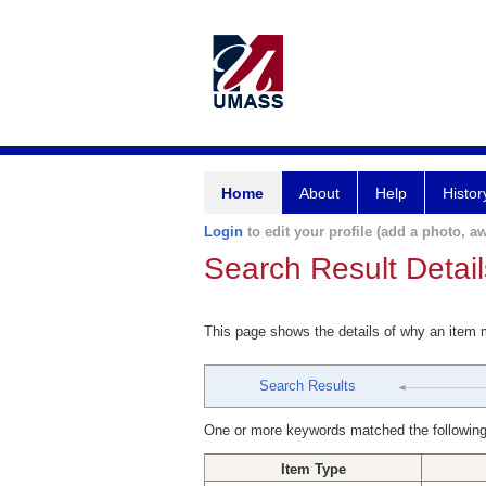
Home
About
Help
Histor
Login
to edit your profile (add a photo, aw
Search Result Detail
This page shows the details of why an item
Search Results
One or more keywords matched the following
Item Type