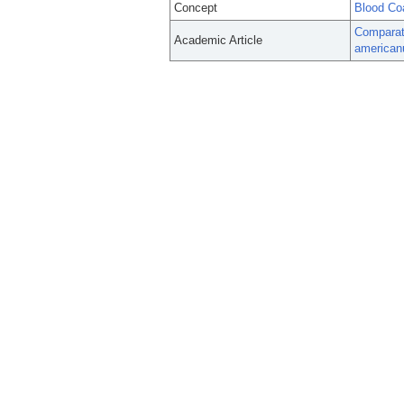
Concept
Blood Co
Comparati
Academic Article
american