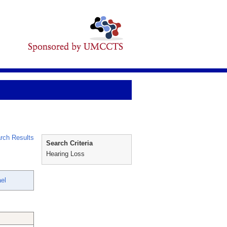
rch Results
Search Criteria
Hearing Loss
el