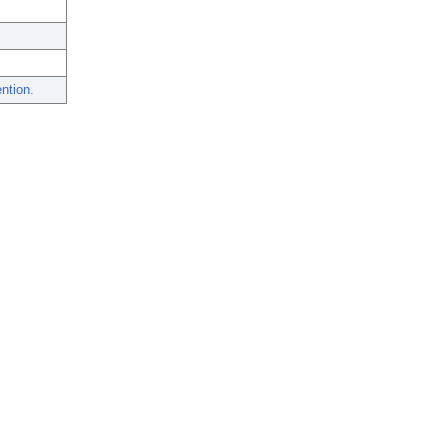
ntion.