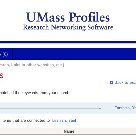
y (0)
ards, links to other websites, etc.)
s
Back to Sea
 matched the keywords from your search.
Tarshish, Ya
 items that are connected to
Tarshish, Yael
Name