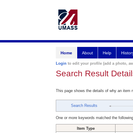
Home
About
Help
Histor
Login
to edit your profile (add a photo, aw
Search Result Detail
This page shows the details of why an item
Search Results
One or more keywords matched the following
Item Type