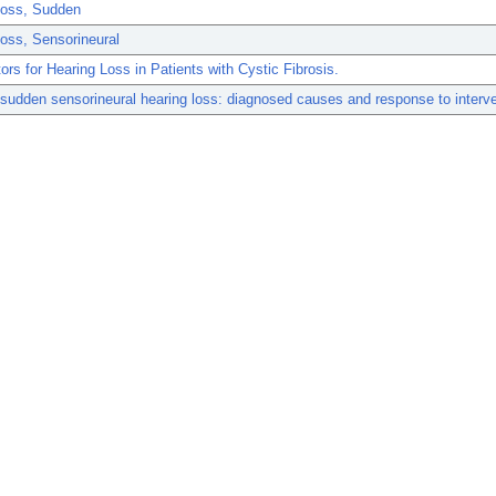
Loss, Sudden
oss, Sensorineural
ors for Hearing Loss in Patients with Cystic Fibrosis.
 sudden sensorineural hearing loss: diagnosed causes and response to interve