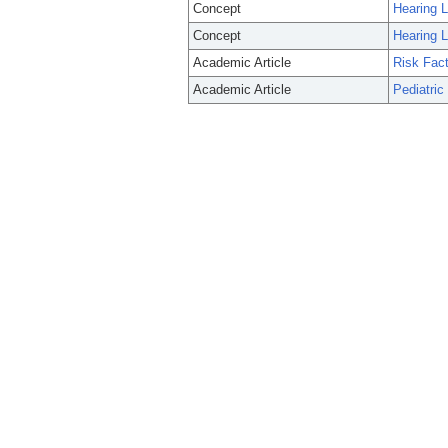
Concept
Hearing 
Concept
Hearing L
Academic Article
Risk Fact
Academic Article
Pediatric