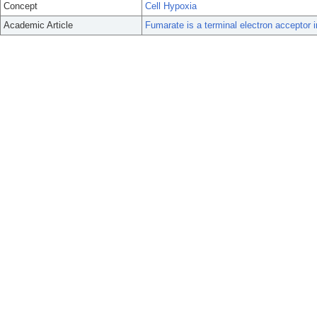
Concept
Cell Hypoxia
Academic Article
Fumarate is a terminal electron acceptor 