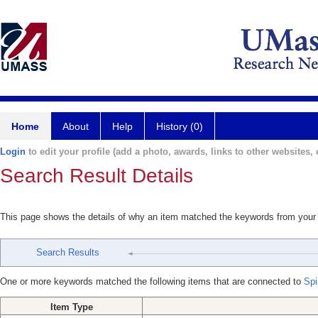
Home
About
Help
History (0)
Login
to edit your profile (add a photo, awards, links to other websites, e
Search Result Details
This page shows the details of why an item matched the keywords from your
Search Results
One or more keywords matched the following items that are connected to
Spi
Item Type