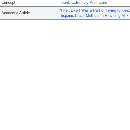
Concept
Infant, Extremely Premature
"I Felt Like I Was a Part of Trying to Ke
Academic Article
Hispanic Black Mothers in Providing Milk 