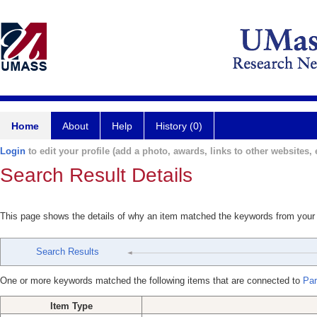
Home
About
Help
History (0)
Login
to edit your profile (add a photo, awards, links to other websites, e
Search Result Details
This page shows the details of why an item matched the keywords from your
Search Results
One or more keywords matched the following items that are connected to
Par
Item Type