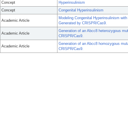
Concept
Hyperinsulinism
Concept
Congenital Hyperinsulinism
Modeling Congenital Hyperinsulinism wi
Academic Article
Generated by CRISPR/Cas9.
Generation of an Abcc8 heterozygous mut
Academic Article
CRISPR/Cas9.
Generation of an Abcc8 homozygous mutat
Academic Article
CRISPR/Cas9.