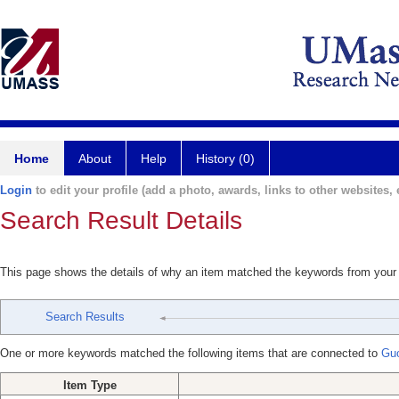
Home
About
Help
History (0)
Login
to edit your profile (add a photo, awards, links to other websites, e
Search Result Details
This page shows the details of why an item matched the keywords from your
Search Results
One or more keywords matched the following items that are connected to
Gu
Item Type