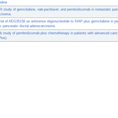
idine
II study of gemcitabine, nab-paclitaxel, and pembrolizumab in metastatic pan
cinoma.
rial of AEG35156 an antisense oligonucleotide to XIAP plus gemcitabine in pa
c pancreatic ductal adenocarcinoma.
b study of pembrolizumab plus chemotherapy in patients with advanced canc
lus).