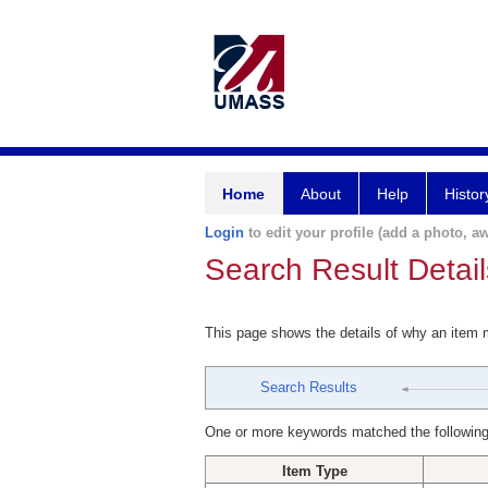
Home
About
Help
Histor
Login
to edit your profile (add a photo, aw
Search Result Detail
This page shows the details of why an item
Search Results
One or more keywords matched the following
Item Type