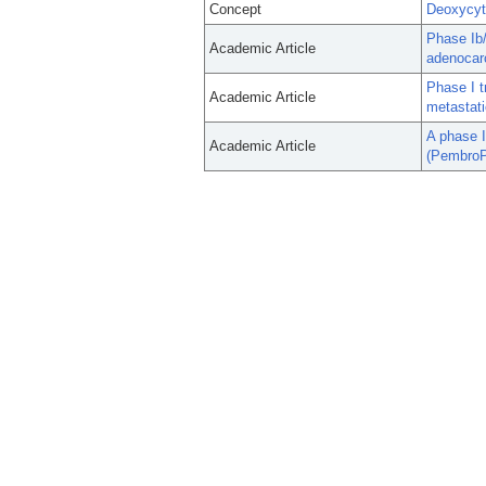
Concept
Deoxycyt
Phase Ib/
Academic Article
adenocar
Phase I t
Academic Article
metastati
A phase I
Academic Article
(PembroP