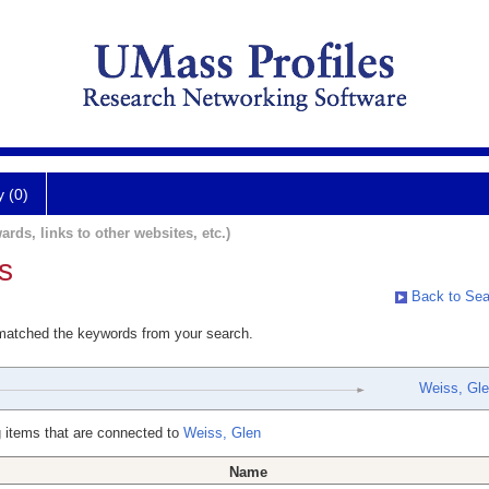
y (0)
ards, links to other websites, etc.)
s
Back to Sea
 matched the keywords from your search.
Weiss, Gl
 items that are connected to
Weiss, Glen
Name