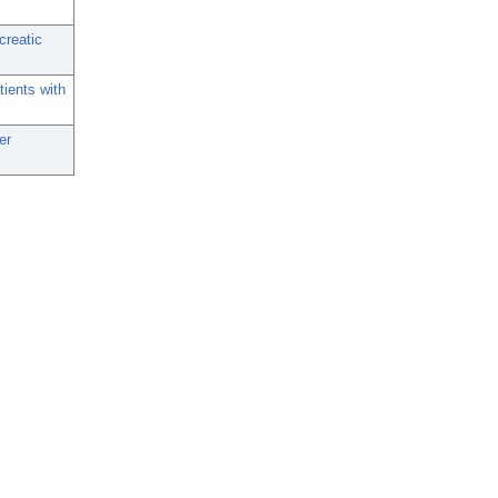
creatic
tients with
er