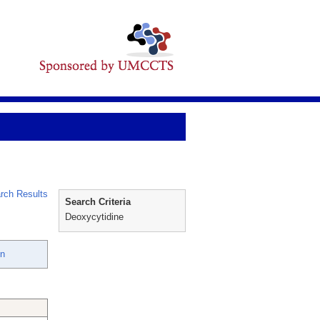
rch Results
Search Criteria
Deoxycytidine
en