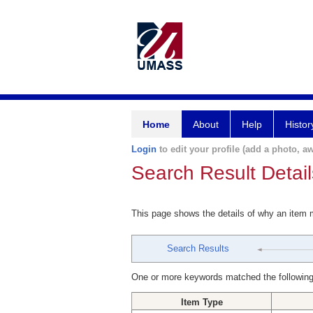
Home
About
Help
Histor
Login
to edit your profile (add a photo, aw
Search Result Detail
This page shows the details of why an item
Search Results
One or more keywords matched the following
Item Type