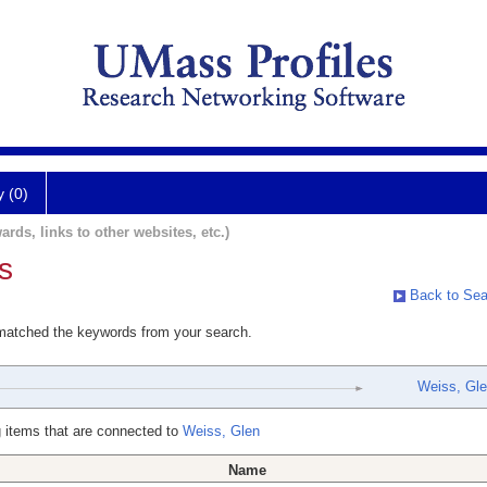
y (0)
ards, links to other websites, etc.)
s
Back to Sea
 matched the keywords from your search.
Weiss, Gl
 items that are connected to
Weiss, Glen
Name