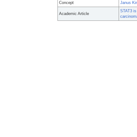
Concept
Janus Ki
STAT3 is 
Academic Article
carcinom