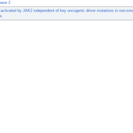
nase 2
activated by JAK2 independent of key oncogenic driver mutations in non-smal
a.