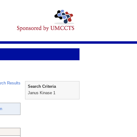
rch Results
Search Criteria
Janus Kinase 1
en