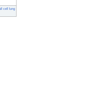
l cell lung