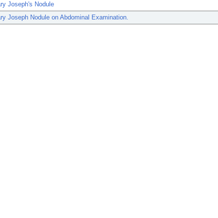
ary Joseph's Nodule
ary Joseph Nodule on Abdominal Examination.