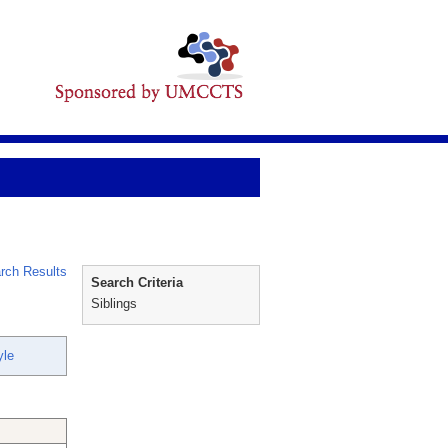
rch Results
Search Criteria
Siblings
yle