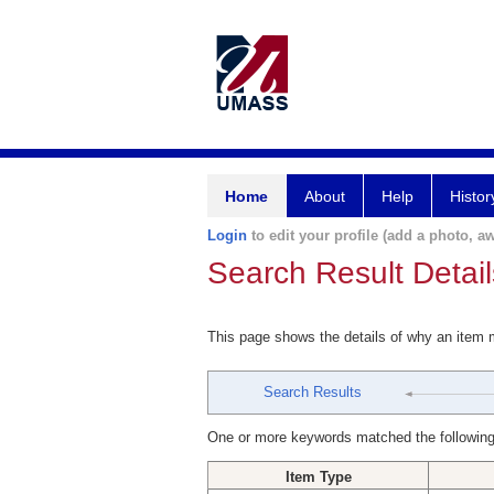
Home
About
Help
Histor
Login
to edit your profile (add a photo, aw
Search Result Detail
This page shows the details of why an item
Search Results
One or more keywords matched the following
Item Type