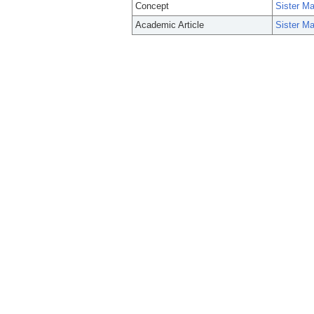
Concept
Sister M
Academic Article
Sister M