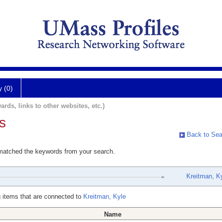
y (0)
ards, links to other websites, etc.)
s
Back to Sea
 matched the keywords from your search.
Kreitman, K
 items that are connected to
Kreitman, Kyle
Name