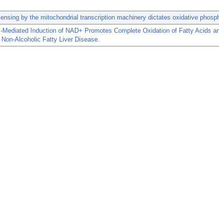
sensing by the mitochondrial transcription machinery dictates oxidative phosph
ediated Induction of NAD+ Promotes Complete Oxidation of Fatty Acids a
s Non-Alcoholic Fatty Liver Disease.