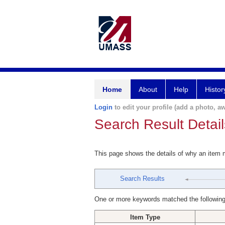
Home
About
Help
Histor
Login
to edit your profile (add a photo, aw
Search Result Detail
This page shows the details of why an item
Search Results
One or more keywords matched the following
Item Type