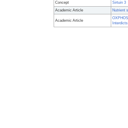
Concept
Sirtuin 3
Academic Article
Nutrient 
OXPHOS-M
Academic Article
Interdict