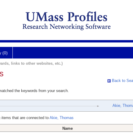
y (0)
ards, links to other websites, etc.)
s
Back to Sea
 matched the keywords from your search.
Akie, Thom
 items that are connected to
Akie, Thomas
Name