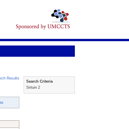
rch Results
Search Criteria
Sirtuin 2
as