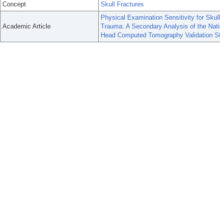
Concept
Skull Fractures
Physical Examination Sensitivity for Skull
Academic Article
Trauma: A Secondary Analysis of the Nati
Head Computed Tomography Validation S