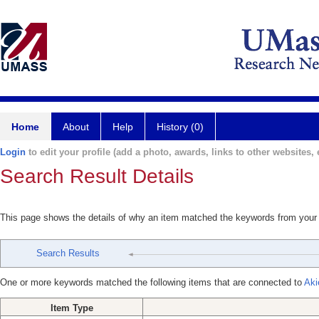
Home
About
Help
History (0)
Login
to edit your profile (add a photo, awards, links to other websites, e
Search Result Details
This page shows the details of why an item matched the keywords from your
Search Results
One or more keywords matched the following items that are connected to
Aki
Item Type