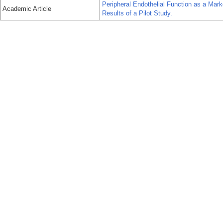
Peripheral Endothelial Function as a Mark
Academic Article
Results of a Pilot Study.