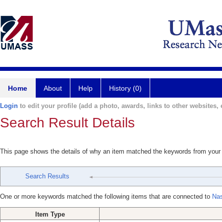
Home
About
Help
History (0)
Login
to edit your profile (add a photo, awards, links to other websites, e
Search Result Details
This page shows the details of why an item matched the keywords from your
Search Results
One or more keywords matched the following items that are connected to
Nas
Item Type